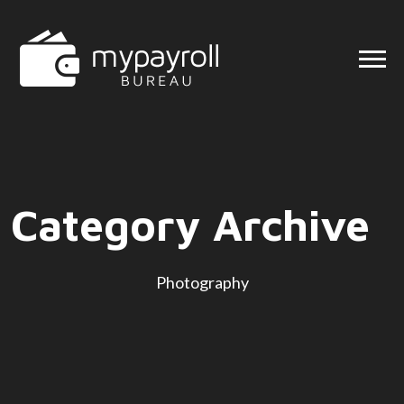
Category Archive
Photography