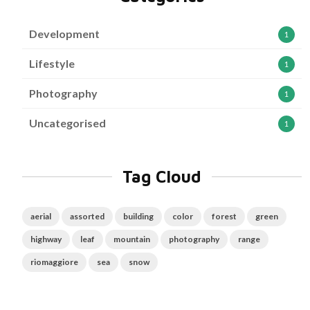
Development
1
Lifestyle
1
Photography
1
Uncategorised
1
Tag Cloud
aerial
assorted
building
color
forest
green
highway
leaf
mountain
photography
range
riomaggiore
sea
snow