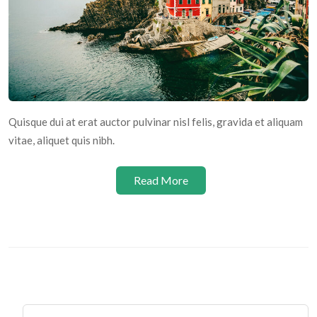
Quisque dui at erat auctor pulvinar nisl felis, gravida et aliquam
vitae, aliquet quis nibh.
Read More