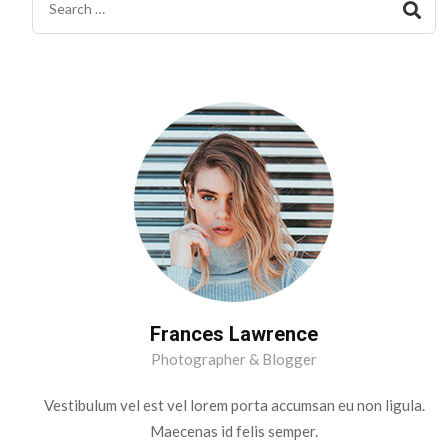
Frances Lawrence
Photographer & Blogger
Vestibulum vel est vel lorem porta accumsan eu non ligula.
Maecenas id felis semper.