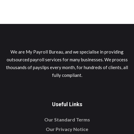
We are My Payroll Bureau, and we specialise in providing
outsourced payroll services for many businesses. We process
thousands of payslips every month, for hundreds of clients, all
fully compliant.
Useful Links
Our Standard Terms
Our Privacy Notice