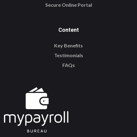
Secure Online Portal
Content
Key Benefits
Testimonials
FAQs