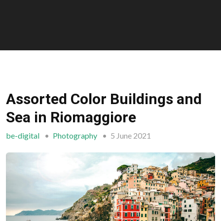
Assorted Color Buildings and
Sea in Riomaggiore
be-digital
Photography
5 June 2021