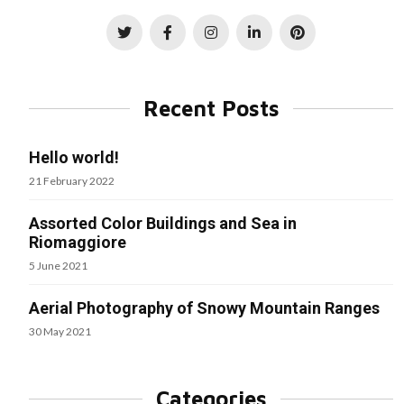
Recent Posts
Hello world!
21 February 2022
Assorted Color Buildings and Sea in
Riomaggiore
5 June 2021
Aerial Photography of Snowy Mountain Ranges
30 May 2021
Categories