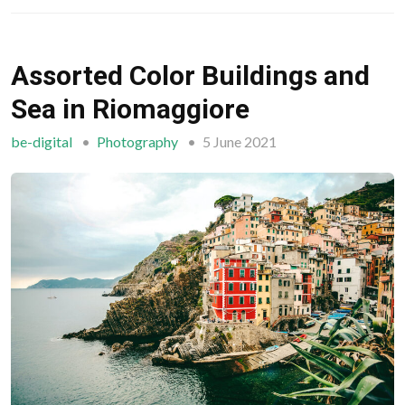
Assorted Color Buildings and
Sea in Riomaggiore
be-digital
Photography
5 June 2021