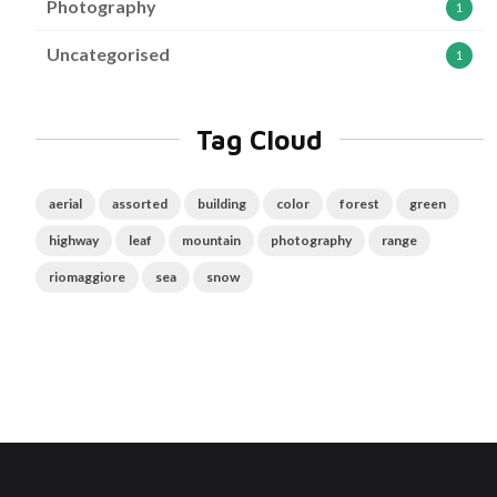
Photography
1
Uncategorised
1
Tag Cloud
aerial
assorted
building
color
forest
green
highway
leaf
mountain
photography
range
riomaggiore
sea
snow