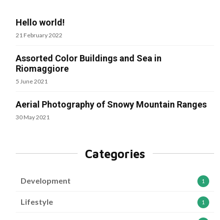
Hello world!
21 February 2022
Assorted Color Buildings and Sea in
Riomaggiore
5 June 2021
Aerial Photography of Snowy Mountain Ranges
30 May 2021
Categories
Development
1
Lifestyle
1