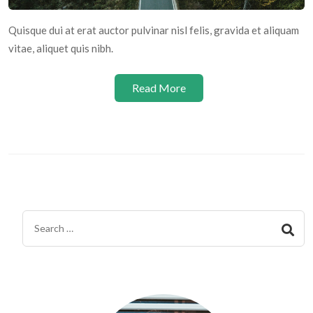
Quisque dui at erat auctor pulvinar nisl felis, gravida et aliquam
vitae, aliquet quis nibh.
Read More