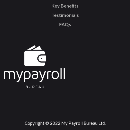
Key Benefits
Testimonials
FAQs
Copyright © 2022 My Payroll Bureau Ltd.