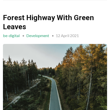
Forest Highway With Green
Leaves
be-digital
Development
12 April 2021