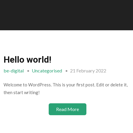
Hello world!
be-digital
Uncategorised
21 February 2022
Welcome to WordPress. This is your first post. Edit or delete it,
then start writing!
Read More