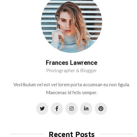
Frances Lawrence
Photographer & Blogger
Vestibulum vel est vel lorem porta accumsan eu non ligula.
Maecenas id felis semper.
Recent Posts