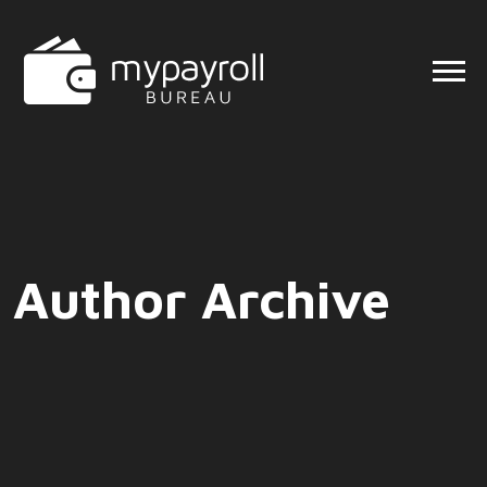
Author Archive