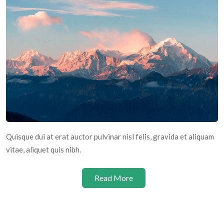
Quisque dui at erat auctor pulvinar nisl felis, gravida et aliquam
vitae, aliquet quis nibh.
Read More