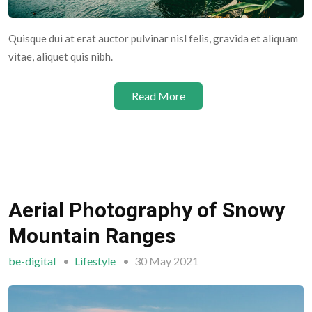
Quisque dui at erat auctor pulvinar nisl felis, gravida et aliquam
vitae, aliquet quis nibh.
Read More
Aerial Photography of Snowy
Mountain Ranges
be-digital
Lifestyle
30 May 2021