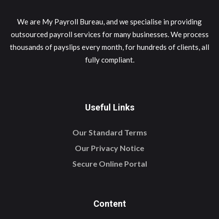
We are My Payroll Bureau, and we specialise in providing
outsourced payroll services for many businesses. We process
thousands of payslips every month, for hundreds of clients, all
fully compliant.
Useful Links
Our Standard Terms
Our Privacy Notice
Secure Online Portal
Content